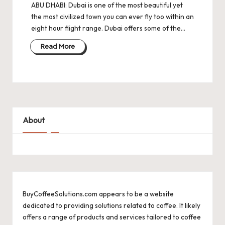
ABU DHABI: Dubai is one of the most beautiful yet
the most civilized town you can ever fly too within an
eight hour flight range. Dubai offers some of the…
Read More
About
BuyCoffeeSolutions.com appears to be a website
dedicated to providing solutions related to coffee. It likely
offers a range of products and services tailored to coffee