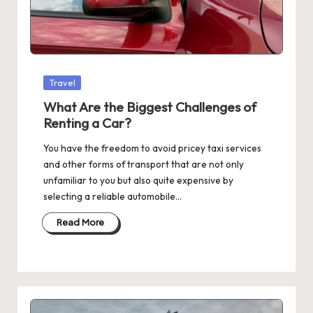
Posted
Travel
in
What Are the Biggest Challenges of
Renting a Car?
You have the freedom to avoid pricey taxi services
and other forms of transport that are not only
unfamiliar to you but also quite expensive by
selecting a reliable automobile…
Read More