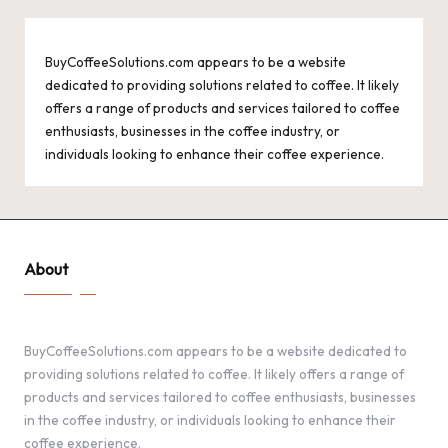
BuyCoffeeSolutions.com appears to be a website
dedicated to providing solutions related to coffee. It likely
offers a range of products and services tailored to coffee
enthusiasts, businesses in the coffee industry, or
individuals looking to enhance their coffee experience.
About
BuyCoffeeSolutions.com appears to be a website dedicated to
providing solutions related to coffee. It likely offers a range of
products and services tailored to coffee enthusiasts, businesses
in the coffee industry, or individuals looking to enhance their
coffee experience.