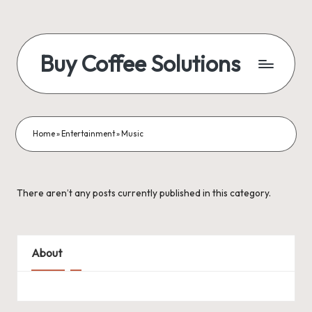
Skip
to
Buy Coffee Solutions
content
Blogs
and
News
Home
»
Entertainment
»
Music
There aren’t any posts currently published in this category.
About