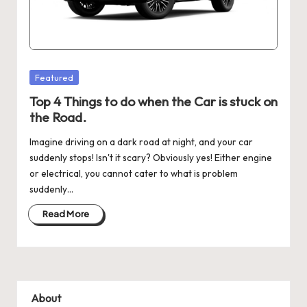
Posted
Featured
in
Top 4 Things to do when the Car is stuck on
the Road.
Imagine driving on a dark road at night, and your car
suddenly stops! Isn't it scary? Obviously yes! Either engine
or electrical, you cannot cater to what is problem
suddenly…
Read More
About