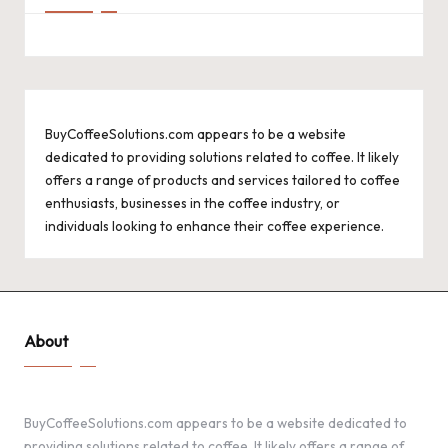
BuyCoffeeSolutions.com appears to be a website
dedicated to providing solutions related to coffee. It likely
offers a range of products and services tailored to coffee
enthusiasts, businesses in the coffee industry, or
individuals looking to enhance their coffee experience.
About
BuyCoffeeSolutions.com appears to be a website dedicated to
providing solutions related to coffee. It likely offers a range of