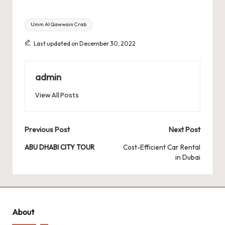
Tags:
Umm Al Qawwain Crab
Last updated on December 30, 2022
admin
View All Posts
Post
Previous Post
Next Post
navigation
ABU DHABI CITY TOUR
Cost-Efficient Car Rental
in Dubai
About