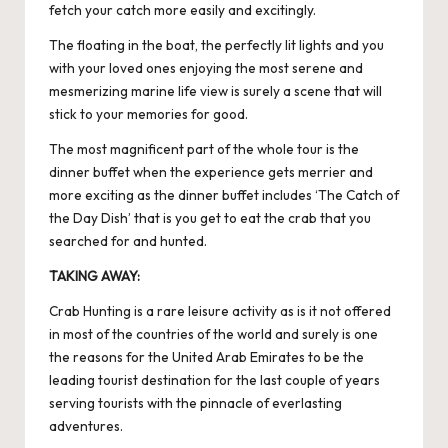
fetch your catch more easily and excitingly.
The floating in the boat, the perfectly lit lights and you
with your loved ones enjoying the most serene and
mesmerizing marine life view is surely a scene that will
stick to your memories for good.
The most magnificent part of the whole tour is the
dinner buffet when the experience gets merrier and
more exciting as the dinner buffet includes ‘The Catch of
the Day Dish’ that is you get to eat the crab that you
searched for and hunted.
TAKING AWAY:
Crab Hunting is a rare leisure activity as is it not offered
in most of the countries of the world and surely is one
the reasons for the United Arab Emirates to be the
leading tourist destination for the last couple of years
serving tourists with the pinnacle of everlasting
adventures.