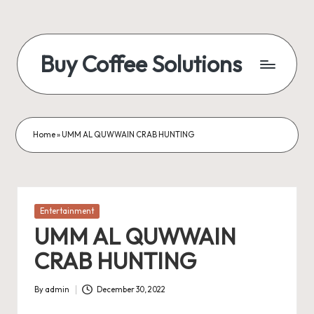
Skip
to
Buy Coffee Solutions
content
Blogs
and
News
Home
»
UMM AL QUWWAIN CRAB HUNTING
Posted
Entertainment
in
UMM AL QUWWAIN
CRAB HUNTING
By
admin
December 30, 2022
Posted
by