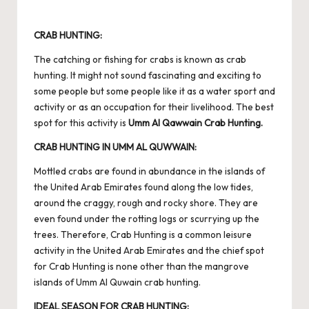
CRAB HUNTING:
The catching or fishing for crabs is known as crab
hunting. It might not sound fascinating and exciting to
some people but some people like it as a water sport and
activity or as an occupation for their livelihood. The best
spot for this activity is
Umm Al Qawwain Crab Hunting.
CRAB HUNTING IN UMM AL QUWWAIN:
Mottled crabs are found in abundance in the islands of
the United Arab Emirates found along the low tides,
around the craggy, rough and rocky shore. They are
even found under the rotting logs or scurrying up the
trees. Therefore, Crab Hunting is a common leisure
activity in the United Arab Emirates and the chief spot
for Crab Hunting is none other than the mangrove
islands of Umm Al Quwain crab hunting.
IDEAL SEASON FOR CRAB HUNTING: