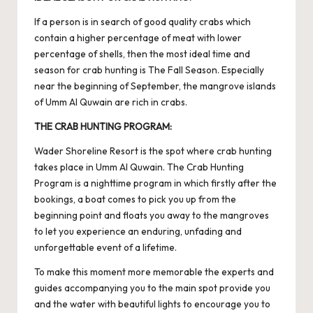
If a person is in search of good quality crabs which
contain a higher percentage of meat with lower
percentage of shells, then the most ideal time and
season for crab hunting is The Fall Season. Especially
near the beginning of September, the mangrove islands
of Umm Al Quwain are rich in crabs.
THE CRAB HUNTING PROGRAM:
Wader Shoreline Resort is the spot where crab hunting
takes place in Umm Al Quwain. The Crab Hunting
Program is a nighttime program in which firstly after the
bookings, a boat comes to pick you up from the
beginning point and floats you away to the mangroves
to let you experience an enduring, unfading and
unforgettable event of a lifetime.
To make this moment more memorable the experts and
guides accompanying you to the main spot provide you
and the water with beautiful lights to encourage you to